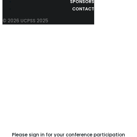
SPONSORS
CONTACT
© 2026 UCPSS 2025
UPLOAD YOUR ABSTRACT
Please sign in for your conference participation