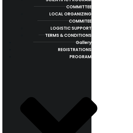
COMMITTEE
LOCAL ORGANIZING
COMMITEE
LOGISTIC SUPPORT
TERMS & CONDITIONS
Gallery
REGISTRATIONS
PROGRAM