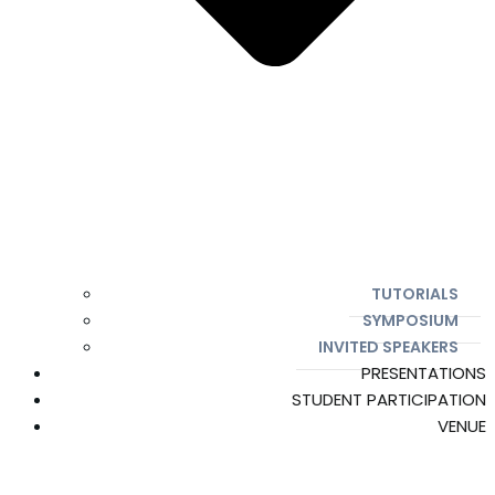
TUTORIALS
SYMPOSIUM
INVITED SPEAKERS
PRESENTATIONS
STUDENT PARTICIPATION
VENUE