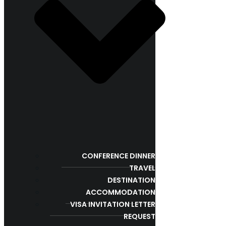
CONFERENCE DINNER
TRAVEL
DESTINATION
ACCOMMODATION
VISA INVITATION LETTER
REQUEST