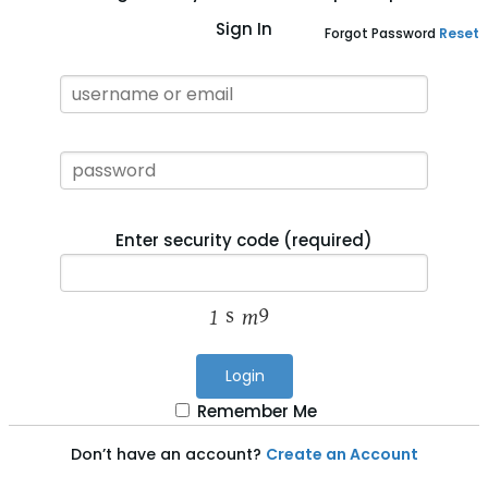
Sign In
Forgot Password
Reset
Enter security code (required)
Login
Remember Me
Don’t have an account?
Create an Account