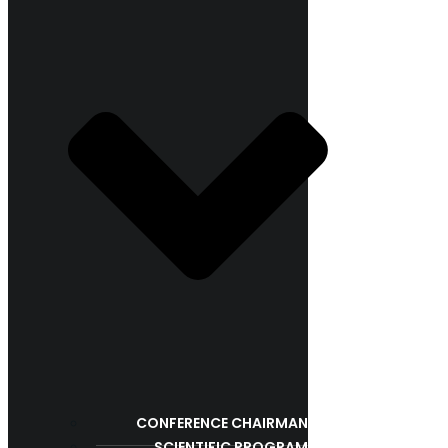
CONFERENCE CHAIRMAN
SCIENTIFIC PROGRAM