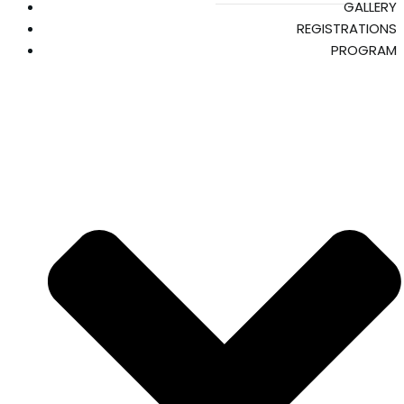
GALLERY
REGISTRATIONS
PROGRAM