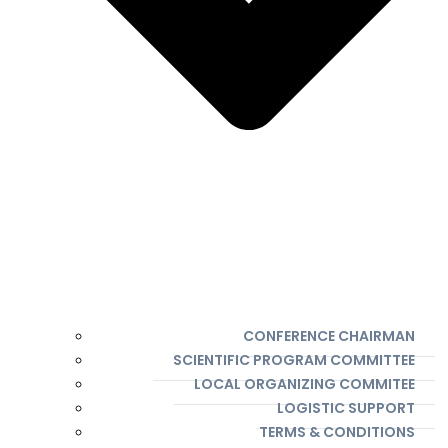
CONFERENCE CHAIRMAN
SCIENTIFIC PROGRAM COMMITTEE
LOCAL ORGANIZING COMMITEE
LOGISTIC SUPPORT
TERMS & CONDITIONS