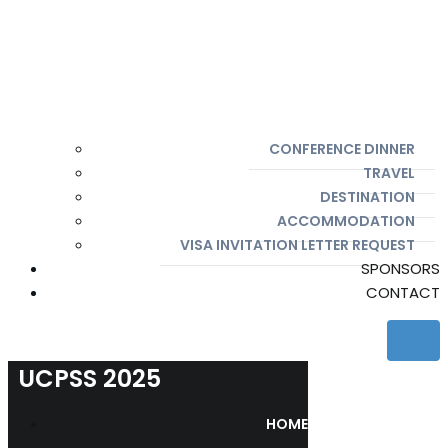
CONFERENCE DINNER
TRAVEL
DESTINATION
ACCOMMODATION
VISA INVITATION LETTER REQUEST
SPONSORS
CONTACT
UCPSS 2025
HOME