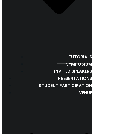
TUTORIALS
SYMPOSIUM
INVITED SPEAKERS
PRESENTATIONS
STUDENT PARTICIPATION
VENUE