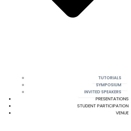
TUTORIALS
SYMPOSIUM
INVITED SPEAKERS
PRESENTATIONS
STUDENT PARTICIPATION
VENUE