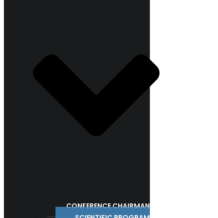
CONFERENCE CHAIRMAN
SCIENTIFIC PROGRAM