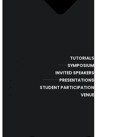
TUTORIALS
SYMPOSIUM
INVITED SPEAKERS
PRESENTATIONS
STUDENT PARTICIPATION
VENUE