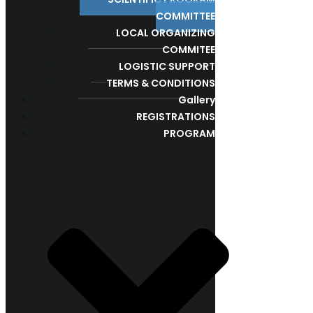
COMMITTEE
LOCAL ORGANIZING
COMMITEE
LOGISTIC SUPPORT
TERMS & CONDITIONS
Gallery
REGISTRATIONS
PROGRAM