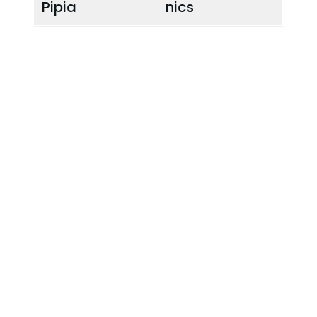
Pipia
nics