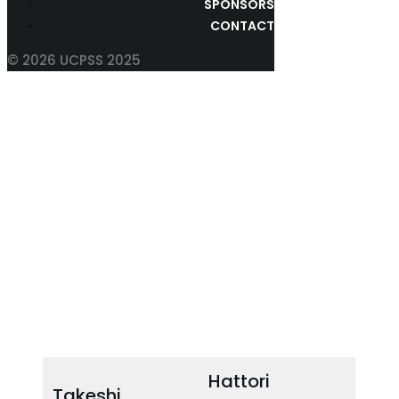
SPONSORS
CONTACT
© 2026 UCPSS 2025
SCIENTIFIC PROGRAM
COMMITTEE
Hattori
Takeshi