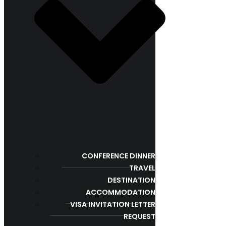
CONFERENCE DINNER
TRAVEL
DESTINATION
ACCOMMODATION
VISA INVITATION LETTER
REQUEST