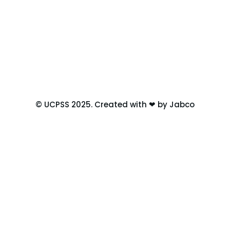
© UCPSS 2025. Created with ❤ by Jabco