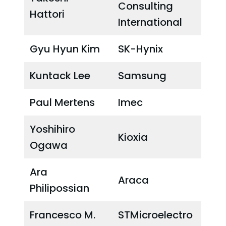
Consulting
Hattori
International
Gyu Hyun Kim
SK-Hynix
Kuntack Lee
Samsung
Paul Mertens
Imec
Yoshihiro
Kioxia
Ogawa
Ara
Araca
Philipossian
Francesco M.
STMicroelectro