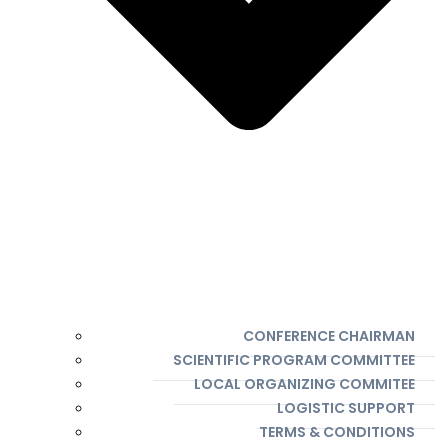
CONFERENCE CHAIRMAN
SCIENTIFIC PROGRAM COMMITTEE
LOCAL ORGANIZING COMMITEE
LOGISTIC SUPPORT
TERMS & CONDITIONS