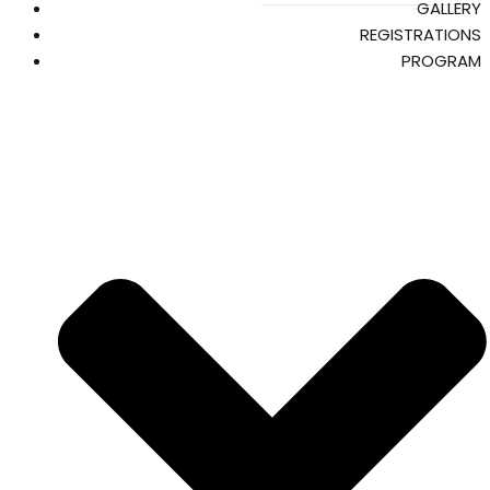
GALLERY
REGISTRATIONS
PROGRAM