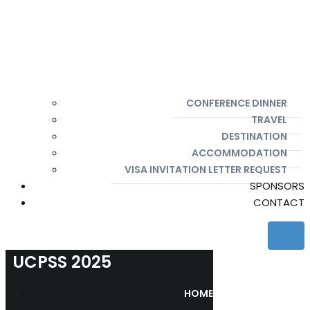
CONFERENCE DINNER
TRAVEL
DESTINATION
ACCOMMODATION
VISA INVITATION LETTER REQUEST
SPONSORS
CONTACT
UCPSS 2025
HOME